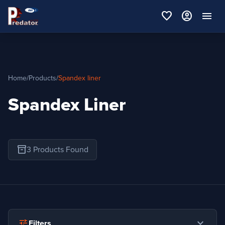
favorite
account_circle
menu
Home
/
Products
/
Spandex liner
Spandex Liner
inventory_2
3 Products Found
expand_more
tune
Filters