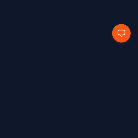
EN388:2016+A1:2018 – 4X43E
1
EN388:2016+A1:2018 – 4X43F
2
EN388:2016+A1:2018 4102X
1
EN388:2016+A1:2018-2133X
2
EN388:2016+A1:2018-3131X
1
EN388:2016+A1:2018-3143X
1
EN388:2016+A1:2018-4111x
2
EN388:2018+A1:2018 – 2131X
1
EN388:2018+A1:2018 – 3X44F
1
Hands Protected Work Perfected
EN407:2020
2
EN407:2020 – 412X4X
3
EN407:2020 – 41314X
3
Shop Industry