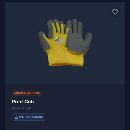
favorite_border
MISCELLANEOUS
Pred Cub
KDZGGY-4
science
TPE Palm Coating