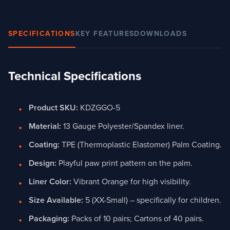
SPECIFICATIONS
KEY FEATURES
DOWNLOADS
Technical Specifications
Product SKU:
KDZGGO-5
Material:
13 Gauge Polyester/Spandex liner.
Coating:
TPE (Thermoplastic Elastomer) Palm Coating.
Design:
Playful paw print pattern on the palm.
Liner Color:
Vibrant Orange for high visibility.
Size Available:
5 (XX-Small) – specifically for children.
Packaging:
Packs of 10 pairs; Cartons of 40 pairs.