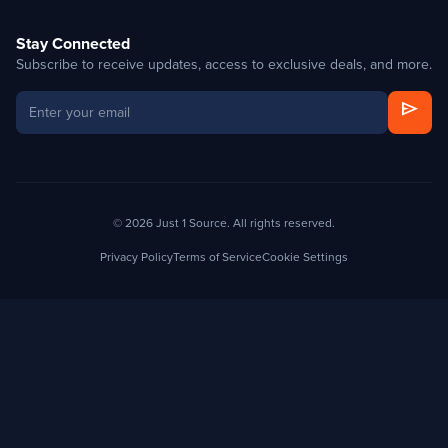
Stay Connected
Subscribe to receive updates, access to exclusive deals, and more.
send
© 2026 Just 1 Source. All rights reserved.
Privacy Policy
Terms of Service
Cookie Settings