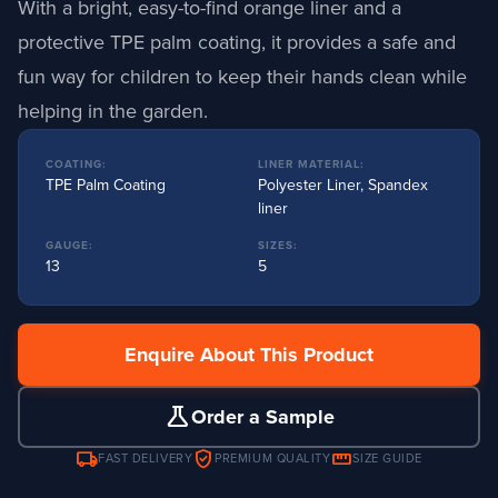
With a bright, easy-to-find orange liner and a
protective TPE palm coating, it provides a safe and
fun way for children to keep their hands clean while
helping in the garden.
COATING:
LINER MATERIAL:
TPE Palm Coating
Polyester Liner, Spandex
liner
GAUGE:
SIZES:
13
5
Enquire About This Product
science
Order a Sample
local_shipping
verified_user
straighten
FAST DELIVERY
PREMIUM QUALITY
SIZE GUIDE