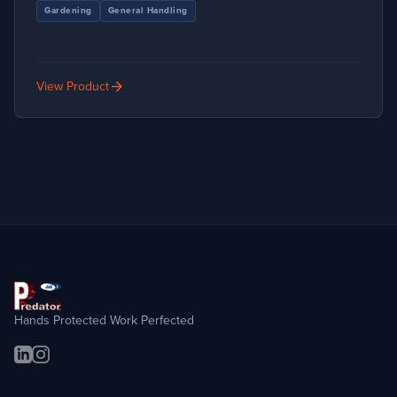
Gardening
General Handling
arrow_forward
View Product
Hands Protected Work Perfected