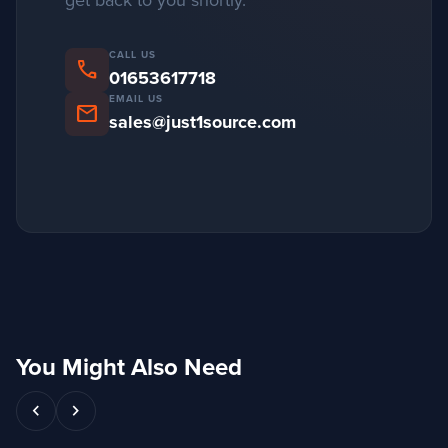
get back to you shortly.
CALL US
phone
01653617718
EMAIL US
mail
sales@just1source.com
You Might Also Need
chevron_left
chevron_right