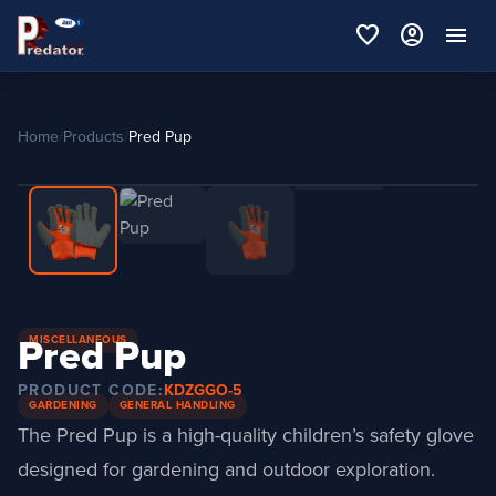
favorite
account_circle
menu
Home
/
Products
/
Pred Pup
Pred Pup
MISCELLANEOUS
PRODUCT CODE:
KDZGGO-5
GARDENING
GENERAL HANDLING
The Pred Pup is a high-quality children’s safety glove
designed for gardening and outdoor exploration.