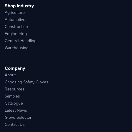
Shop Industry
Agriculture
Automotive
Construction
Engineering
General Handling
Warehousing
Company
About
Choosing Safety Gloves
Resources
Samples
Catalogue
Latest News
Glove Selector
Contact Us