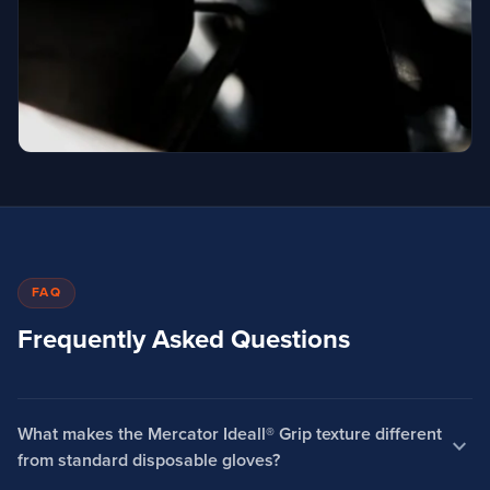
FAQ
Frequently Asked Questions
What makes the Mercator Ideall® Grip texture different
expand_more
from standard disposable gloves?