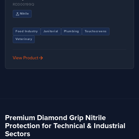
RD300199Q
science
Nitrile
Food Industry
Janitorial
Plumbing
Touchscreens
Veterinary
arrow_forward
View Product
Premium Diamond Grip Nitrile
Protection for Technical & Industrial
Sectors