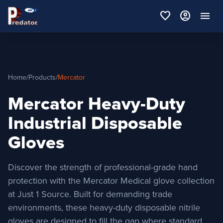
favorite
account_circle
menu
Home
/
Products
/
Mercator
Mercator Heavy-Duty
Industrial Disposable
Gloves
Discover the strength of professional-grade hand
protection with the Mercator Medical glove collection
at Just 1 Source. Built for demanding trade
environments, these heavy-duty disposable nitrile
gloves are designed to fill the gap where standard