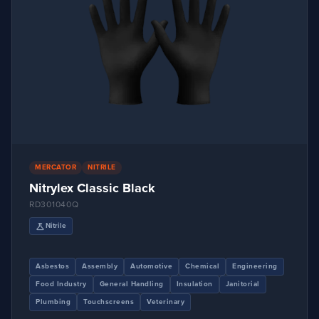
EN407:2020 – X2XXXX
4
EN407:2020-41314X
1
EN407:X1XXXX
2
EN511:2006 – X1X
1
EN511:2006 – X21
3
EN511:2006-X2X
2
ISO 15383:2001 – PASS
1
MERCATOR
NITRILE
Nitrylex Classic Black
ISO 18889:2019
1
RD301040Q
science
Nitrile
Asbestos
Assembly
Automotive
Chemical
Engineering
Food Industry
General Handling
Insulation
Janitorial
Plumbing
Touchscreens
Veterinary