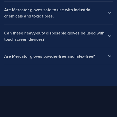
Are Mercator gloves safe to use with industrial
expand_more
chemicals and toxic fibres.
Can these heavy-duty disposable gloves be used with
expand_more
touchscreen devices?
expand_more
Are Mercator gloves powder-free and latex-free?