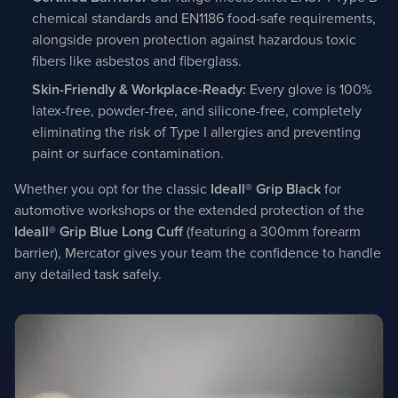
chemical standards and EN1186 food-safe requirements,
alongside proven protection against hazardous toxic
fibers like asbestos and fiberglass.
Skin-Friendly & Workplace-Ready:
Every glove is 100%
latex-free, powder-free, and silicone-free, completely
eliminating the risk of Type I allergies and preventing
paint or surface contamination.
Whether you opt for the classic
Ideall® Grip Black
for
automotive workshops or the extended protection of the
Ideall® Grip Blue Long Cuff
(featuring a 300mm forearm
barrier), Mercator gives your team the confidence to handle
any detailed task safely.