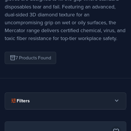
disposables tear and fail. Featuring an advanced,
dual-sided 3D diamond texture for an
uncompromising grip on wet or oily surfaces, the
Mercator range delivers certified chemical, virus, and
toxic fiber resistance for top-tier workplace safety.
inventory_2
7 Products Found
expand_more
tune
Filters
expand_more
Industry
Construction
55