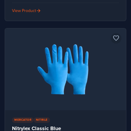
arrow_forward
View Product
favorite_border
MERCATOR
NITRILE
Nitrylex Classic Blue