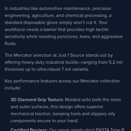
In industries like automotive maintenance, precision
engineering, agriculture, and chemical processing, a
standard disposable glove simply won’t cut it. Your
workforce needs a barrier that provides high tactile
sensitivity while resisting punctures, tears, and aggressive
fluids.
The Mercator selection at Just 1 Source stands out by
offering heavy-duty industrial builds—ranging from 5.2 mil
thickness up to ultra-robust 7 mil variants.
Key performance features across our Mercator collection
include:
3D Diamond Grip Texture:
Molded onto both the inner
and outer surfaces, this design offers superior
mechanical traction, keeping tools and slippery oily
components secure in your hand.
Certified Barriers:
Our range meets strict EN374 Type B