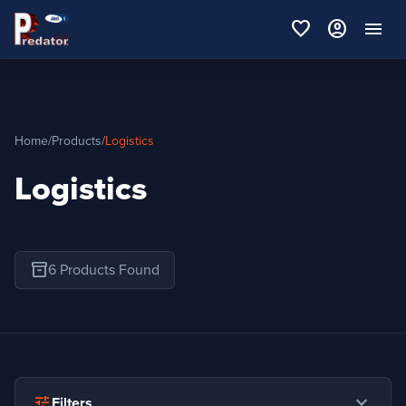
favorite
account_circle
menu
Home
/
Products
/
Logistics
Logistics
inventory_2
6 Products Found
expand_more
tune
Filters