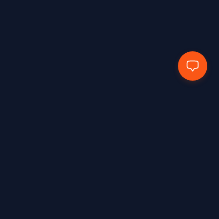
Hands Protected Work Perfected