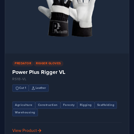
PREDATOR
RIGGER GLOVES
Power Plus Rigger VL
RS1B-VL
shield
science
Cut 1
Leather
Agriculture
Construction
Foresty
Rigging
Scaffolding
Warehousing
arrow_forward
View Product