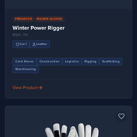
PREDATOR
RIGGER GLOVES
Winter Power Rigger
RS1C-TH
shield
science
Cut 1
Leather
Cold Stores
Construction
Logistics
Rigging
Scaffolding
Warehousing
arrow_forward
View Product
favorite_border