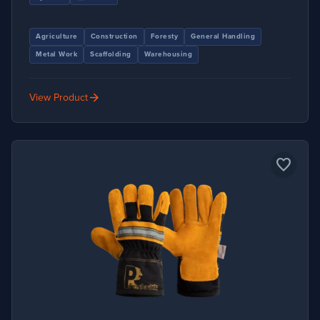
Agriculture
Construction
Foresty
General Handling
Metal Work
Scaffolding
Warehousing
arrow_forward
View Product
favorite_border