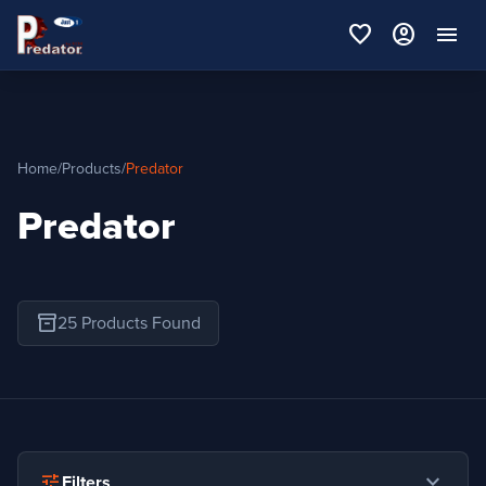
favorite
account_circle
menu
Home
/
Products
/
Predator
Predator
inventory_2
25 Products Found
expand_more
tune
Filters