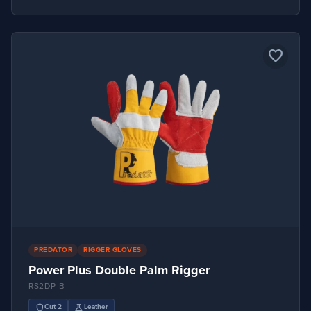
favorite_border
PREDATOR
RIGGER GLOVES
Power Plus Double Palm Rigger
RS2DP-B
shield
science
Cut 2
Leather