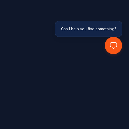
Can I help you find something?
Hands Protected Work Perfected