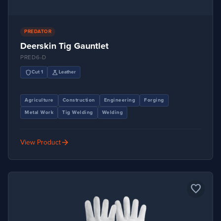
PREDATOR
Deerskin Tig Gauntlet
PRED6-D
shield
science
Cut 1
Leather
Agriculture
Construction
Engineering
Forging
Metal Work
Tig Welding
Welding
arrow_forward
View Product
favorite_border