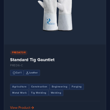
PREDATOR
Standard Tig Gauntlet
PRED6-C
shield
science
Cut 1
Leather
Agriculture
Construction
Engineering
Forging
Metal Work
Tig Welding
Welding
arrow_forward
View Product