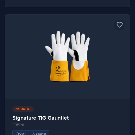
favorite_border
PREDATOR
Signature TIG Gauntlet
PRED6
shield
science
Cut 1
Leather