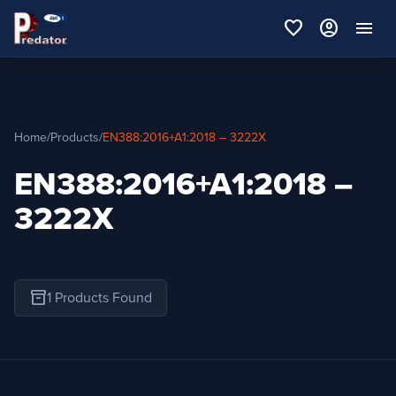
favorite
account_circle
menu
Home
/
Products
/
EN388:2016+A1:2018 – 3222X
EN388:2016+A1:2018 –
3222X
inventory_2
1 Products Found