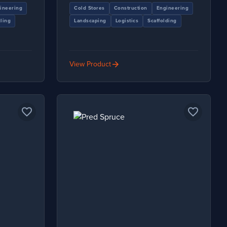
ineering
Cold Stores
Construction
Engineering
ling
Landscaping
Logistics
Scaffolding
arrow_forward
View Product
favorite_border
favorite_border