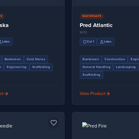
FE
WATERSAFE
aska
Pred Atlantic
WS1
ence
shield
science
Latex
Cut 1
Latex
Banksmen
Cold Stores
Banksmen
Construction
Engi
n
Engineering
Scaffolding
General Handling
Landscaping
Scaffolding
arrow_forward
arrow_forward
ct
View Product
favorite_border