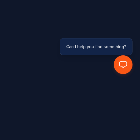
Can I help you find something?
Stay Connected
Subscribe to receive updates, access to