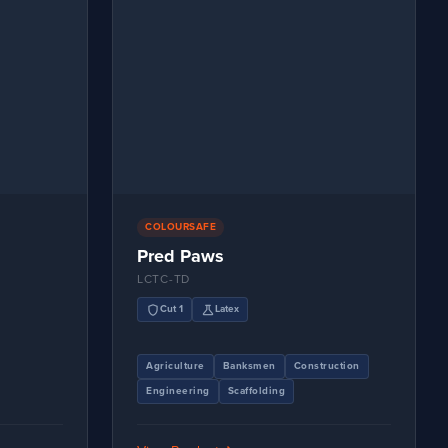
COLOURSAFE
Pred Paws
LCTC-TD
shield
science
Cut 1
Latex
Agriculture
Banksmen
Construction
Engineering
Scaffolding