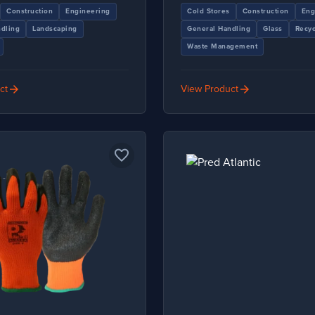
Construction
Engineering
Cold Stores
Construction
Eng
dling
Landscaping
General Handling
Glass
Recyc
Waste Management
arrow_forward
arrow_forward
ct
View Product
favorite_border