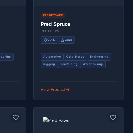
PLANETSAFE
Pred Spruce
RPET10DW
shield
science
Cut D
Latex
neering
Automotive
Cold Stores
Engineering
Rigging
Scaffolding
Warehousing
arrow_forward
View Product
favorite_border
favorite_border