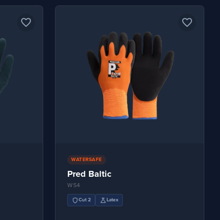
favorite_border
favorite_border
WATERSAFE
Pred Baltic
WS4
shield
science
Cut 2
Latex