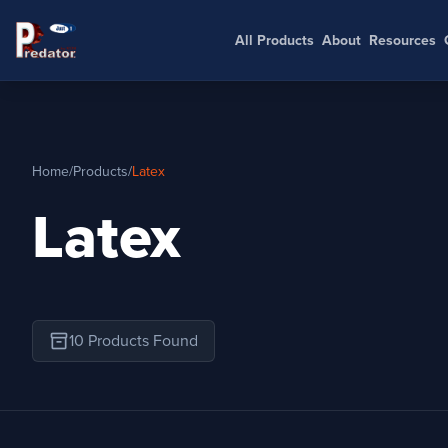
All Products
About
Resources
Home
/
Products
/
Latex
Latex
inventory_2
10 Products Found