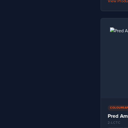
View Produ
EN388:2016+A1:2018 – 2141A
1
EN388:2016+A1:2018 – 2141X
1
EN388:2016+A1:2018 – 2142B
1
EN388:2016+A1:2018 – 2142X
2
EN388:2016+A1:2018 – 2242B
1
EN388:2016+A1:2018 – 2X42D
1
EN388:2016+A1:2018 – 2X42E
1
EN388:2016+A1:2018 – 2X4XD
1
EN388:2016+A1:2018 – 2X4XF
1
EN388:2016+A1:2018 – 3122X
1
COLOURSA
EN388:2016+A1:2018 – 3222X
1
Pred Am
EN388:2016+A1:2018 – 3223X
1
2-LCTC