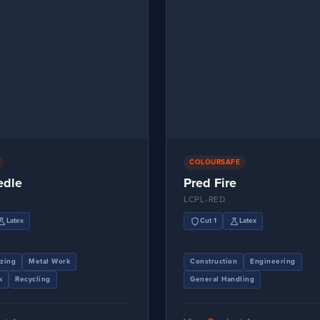
COLOURSAFE
edle
Pred Fire
LCPL-RED
ience
shield
science
Latex
Cut 1
Latex
zing
Metal Work
Construction
Engineering
k
Recycling
General Handling