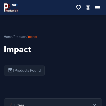
favorite
account_circle
menu
Home
/
Products
/
Impact
Impact
inventory_2
1 Products Found
expand_more
tune
Filters