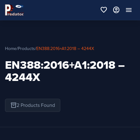
favorite
account_circle
menu
Home
/
Products
/
EN388:2016+A1:2018 – 4244X
EN388:2016+A1:2018 –
4244X
inventory_2
2 Products Found