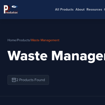
All Products
About
Resources
Home
/
Products
/
Waste Management
Waste Manage
inventory_2
2 Products Found