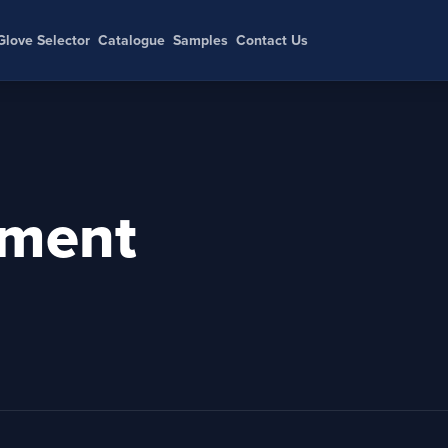
Glove Selector
Catalogue
Samples
Contact Us
ment