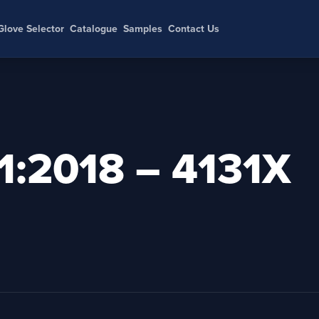
Glove Selector
Catalogue
Samples
Contact Us
:2018 – 4131X