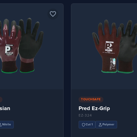
favorite_border
TOUCHSAFE
sian
Pred Ez-Grip
EZ-324
ence
shield
science
Nitrile
Cut 1
Polymer