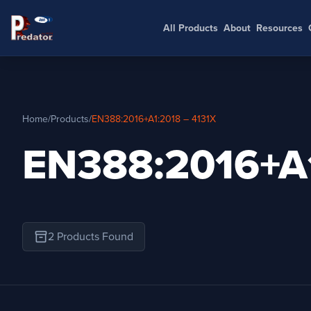
All Products
About
Resources
Home
/
Products
/
EN388:2016+A1:2018 – 4131X
EN388:2016+A1
inventory_2
2 Products Found