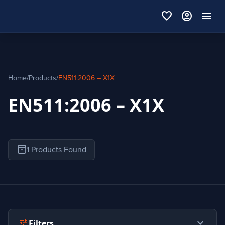
favorite
account_circle
menu
Home
/
Products
/
EN511:2006 – X1X
EN511:2006 – X1X
inventory_2
1 Products Found
expand_more
tune
Filters