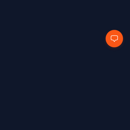
EN388:2016+A1:2018 – 4X43E
1
EN388:2016+A1:2018 – 4X43F
2
EN388:2016+A1:2018 4102X
1
EN388:2016+A1:2018-2133X
2
EN388:2016+A1:2018-3131X
1
EN388:2016+A1:2018-3143X
1
EN388:2016+A1:2018-4111x
2
EN388:2018+A1:2018 – 2131X
1
EN388:2018+A1:2018 – 3X44F
1
EN407:2020
2
Hands Protected Work Perfected
EN407:2020 – 412X4X
3
EN407:2020 – 41314X
3