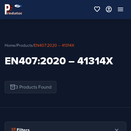
favorite
account_circle
menu
Home
/
Products
/
EN407:2020 – 41314X
EN407:2020 – 41314X
inventory_2
3 Products Found
expand_more
tune
Filters