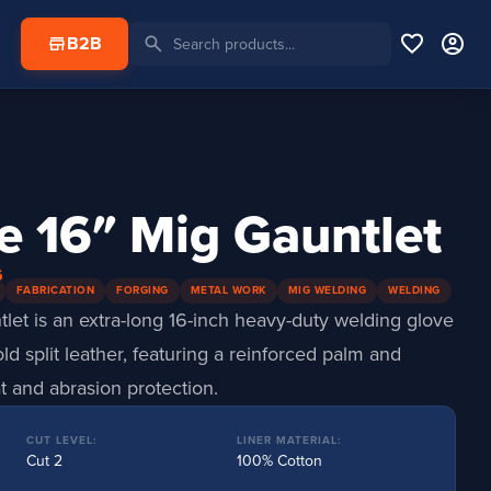
favorite
account_circle
search
store
B2B
e 16″ Mig Gauntlet
6
FABRICATION
FORGING
METAL WORK
MIG WELDING
WELDING
et is an extra-long 16-inch heavy-duty welding glove
d split leather, featuring a reinforced palm and
 and abrasion protection.
CUT LEVEL:
LINER MATERIAL:
Cut 2
100% Cotton