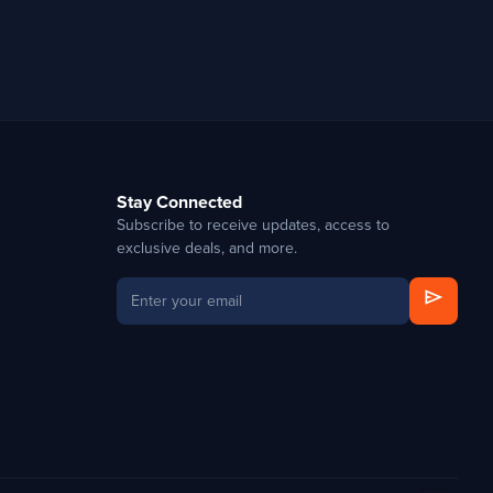
Stay Connected
Subscribe to receive updates, access to
exclusive deals, and more.
send