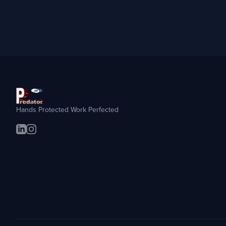
Hands Protected Work Perfected