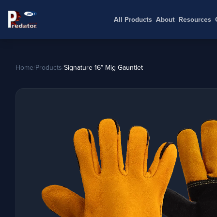
All Products
About
Resources
Home
/
Products
/
Signature 16″ Mig Gauntlet