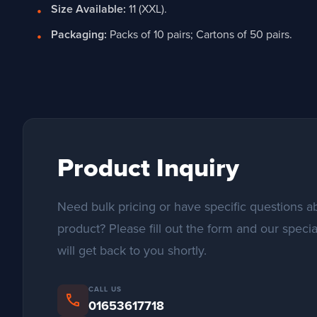
Size Available:
11 (XXL).
Packaging:
Packs of 10 pairs; Cartons of 50 pairs.
Product Inquiry
Need bulk pricing or have specific questions ab
product? Please fill out the form and our specia
will get back to you shortly.
CALL US
phone
01653617718