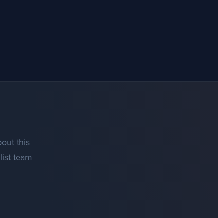
out this
list team