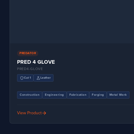
PREDATOR
PRED 4 GLOVE
PRED4-GLOVE
shield
science
Cut 1
Leather
Construction
Engineering
Fabrication
Forging
Metal Work
arrow_forward
View Product