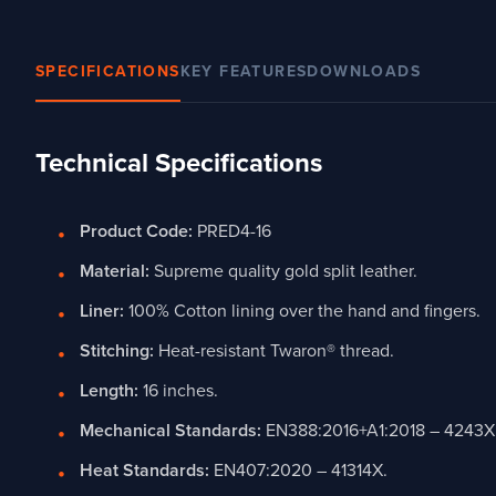
SPECIFICATIONS
KEY FEATURES
DOWNLOADS
Technical Specifications
Product Code:
PRED4-16
Material:
Supreme quality gold split leather.
Liner:
100% Cotton lining over the hand and fingers.
Stitching:
Heat-resistant Twaron® thread.
Length:
16 inches.
Mechanical Standards:
EN388:2016+A1:2018 – 4243X
Heat Standards:
EN407:2020 – 41314X.