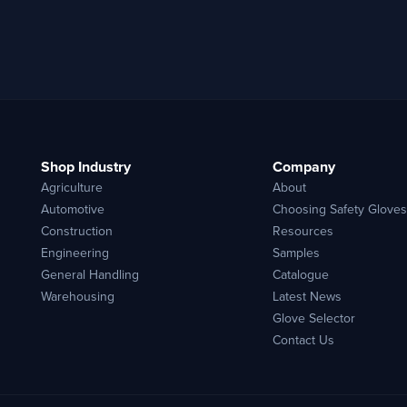
Shop Industry
Company
Agriculture
About
Automotive
Choosing Safety Gloves
Construction
Resources
Engineering
Samples
General Handling
Catalogue
Warehousing
Latest News
Glove Selector
Contact Us