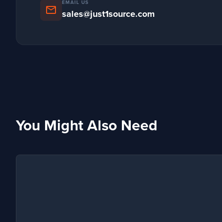
EMAIL US
mail
sales@just1source.com
You Might Also Need