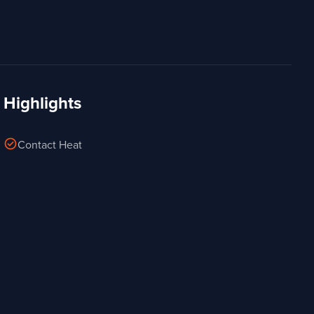
Highlights
check_circle
Contact Heat