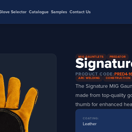
Glove Selector
Catalogue
Samples
Contact Us
Signatur
MIG GAUNTLETS
PREDATOR
PRODUCT CODE:
PRED4-1
ARC WELDING
CONSTRUCTION
The Signature MIG Gauntl
made from top-quality gol
thumb for enhanced heat
COATING:
Leather