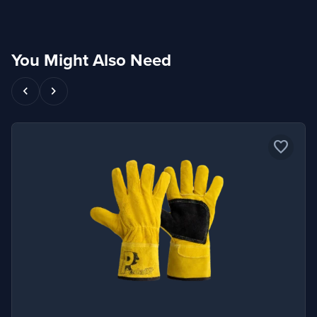
You Might Also Need
chevron_left
chevron_right
favorite_border