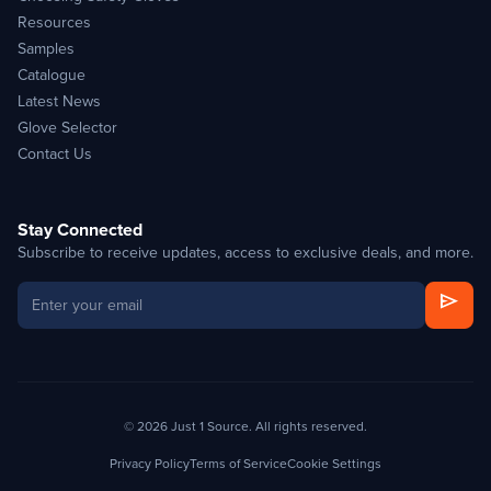
Resources
Samples
Catalogue
Latest News
Glove Selector
Contact Us
Stay Connected
Subscribe to receive updates, access to exclusive deals, and more.
send
© 2026 Just 1 Source. All rights reserved.
Privacy Policy
Terms of Service
Cookie Settings