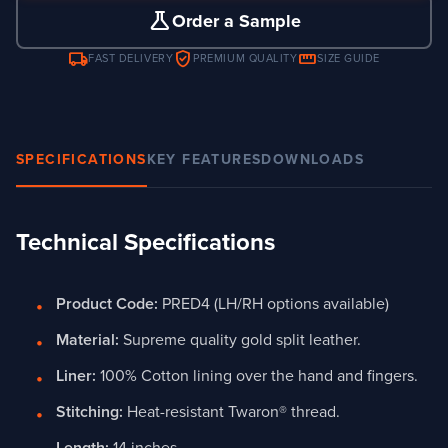
science
Order a Sample
local_shipping
verified_user
straighten
FAST DELIVERY
PREMIUM QUALITY
SIZE GUIDE
SPECIFICATIONS
KEY FEATURES
DOWNLOADS
Technical Specifications
Product Code:
PRED4 (LH/RH options available)
Material:
Supreme quality gold split leather.
Liner:
100% Cotton lining over the hand and fingers.
Stitching:
Heat-resistant Twaron® thread.