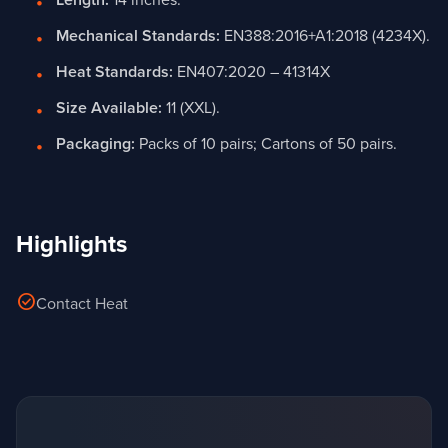
Length:
14 inches.
Mechanical Standards:
EN388:2016+A1:2018 (4234X).
Heat Standards:
EN407:2020 – 41314X
Size Available:
11 (XXL).
Packaging:
Packs of 10 pairs; Cartons of 50 pairs.
Highlights
check_circle
Contact Heat