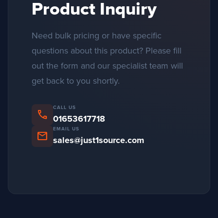
Product Inquiry
Need bulk pricing or have specific
questions about this product? Please fill
out the form and our specialist team will
get back to you shortly.
CALL US
phone
01653617718
EMAIL US
mail
sales@just1source.com