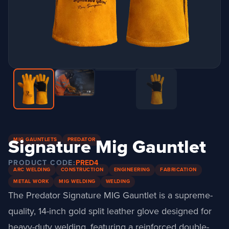
Signature Mig Gauntlet
MIG GAUNTLETS
PREDATOR
PRODUCT CODE:
PRED4
ARC WELDING
CONSTRUCTION
ENGINEERING
FABRICATION
METAL WORK
MIG WELDING
WELDING
The Predator Signature MIG Gauntlet is a supreme-
quality, 14-inch gold split leather glove designed for
heavy-duty welding, featuring a reinforced double-