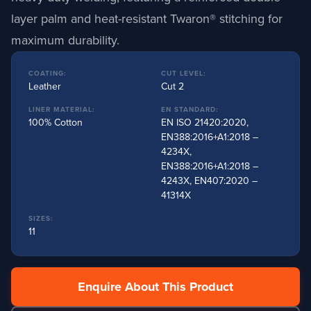
layer palm and heat-resistant Twaron® stitching for
maximum durability.
COATING:
CUT LEVEL:
Leather
Cut 2
LINER MATERIAL:
EN STANDARD:
100% Cotton
EN ISO 21420:2020,
EN388:2016+A1:2018 –
4234X,
EN388:2016+A1:2018 –
4243X, EN407:2020 –
41314X
SIZES:
11
Enquire About This Product