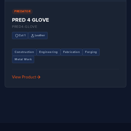
PREDATOR
PRED 4 GLOVE
PRED4-GLOVE
shield
science
Cut 1
Leather
Construction
Engineering
Fabrication
Forging
Metal Work
arrow_forward
View Product