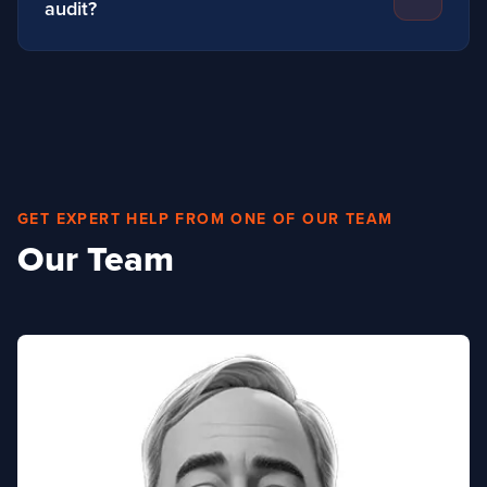
audit?
Yes, with our team of trained experts covering the
whole of the UK and Ireland, we can visit your site
and discuss the best hand protection to suit your
requirements
GET EXPERT HELP FROM ONE OF OUR TEAM
Our Team