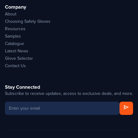
Company
About
Choosing Safety Gloves
Resources
Samples
Catalogue
Latest News
Glove Selector
Contact Us
Stay Connected
Subscribe to receive updates, access to exclusive deals, and more.
send