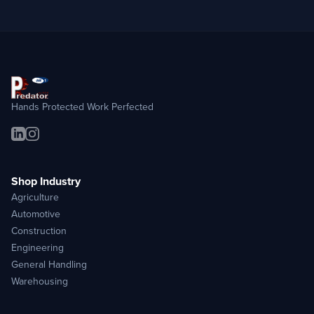
Hands Protected Work Perfected
Shop Industry
Agriculture
Automotive
Construction
Engineering
General Handling
Warehousing