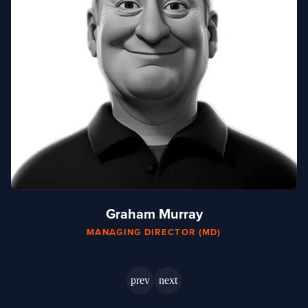
mail
Graham Murray
MANAGING DIRECTOR (MD)