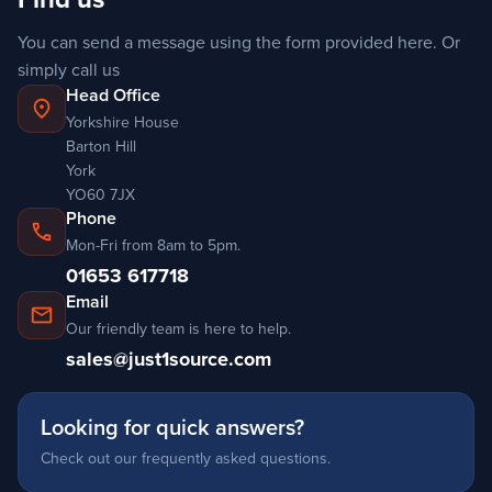
You can send a message using the form provided here. Or
simply
call us
Head Office
location_on
Yorkshire House
Barton Hill
York
YO60 7JX
Phone
call
Mon-Fri from 8am to 5pm.
01653 617718
Email
mail
Our friendly team is here to help.
sales@just1source.com
Looking for quick answers?
Check out our frequently asked questions.