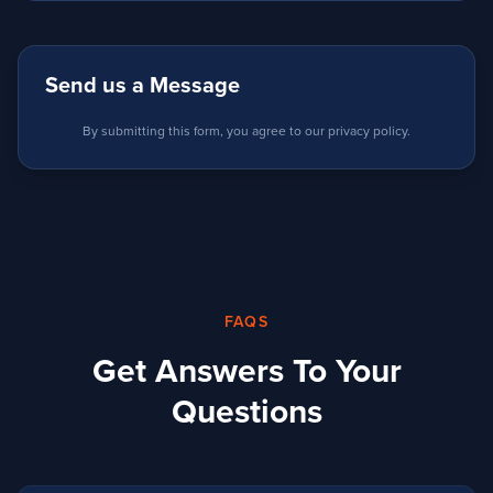
Send us a Message
By submitting this form, you agree to our privacy policy.
FAQS
Get Answers To Your
Questions