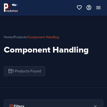
favorite
account_circle
menu
Home
/
Products
/
Component Handling
Component Handling
inventory_2
1 Products Found
expand_more
tune
Filters