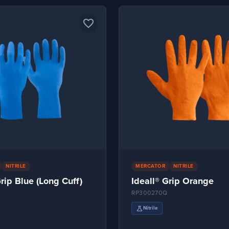
favorite_border
NITRILE
MERCATOR
NITRILE
Grip Blue (Long Cuff)
Ideall® Grip Orange
RP300270Q
science
Nitrile