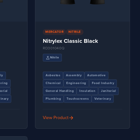
MERCATOR
NITRILE
Nitrylex Classic Black
RD301040Q
science
Nitrile
ly
Asbestos
Assembly
Automotive
ering
Chemical
Engineering
Food Industry
torial
General Handling
Insulation
Janitorial
rinary
Plumbing
Touchscreens
Veterinary
arrow_forward
View Product