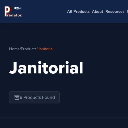
All Products
About
Resources
Home
/
Products
/
Janitorial
Janitorial
inventory_2
8 Products Found