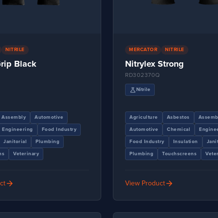
NITRILE
MERCATOR
NITRILE
Grip Black
Nitrylex Strong
Q
RD302370Q
science
Nitrile
Assembly
Automotive
Agriculture
Asbestos
Assemb
Engineering
Food Industry
Automotive
Chemical
Engine
Janitorial
Plumbing
Food Industry
Insulation
Jani
ns
Veterinary
Plumbing
Touchscreens
Vete
arrow_forward
arrow_forward
ct
View Product