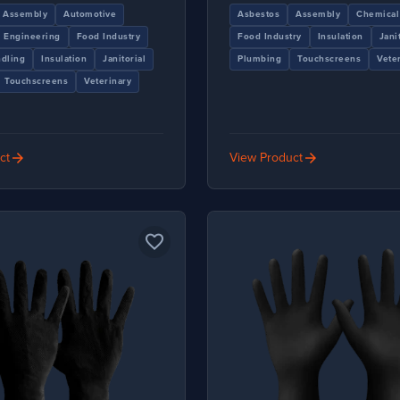
Assembly
Automotive
Asbestos
Assembly
Chemical
Engineering
Food Industry
Food Industry
Insulation
Jani
dling
Insulation
Janitorial
Plumbing
Touchscreens
Vete
Touchscreens
Veterinary
arrow_forward
arrow_forward
ct
View Product
favorite_border