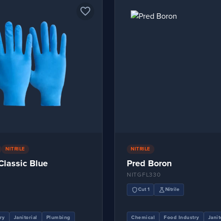
favorite_border
NITRILE
NITRILE
 Classic Blue
Pred Boron
NITGFL330
shield
science
Cut 1
Nitrile
ry
Janitorial
Plumbing
Chemical
Food Industry
Janit