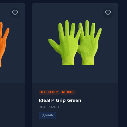
favorite_border
favorite_border
MERCATOR
NITRILE
Ideall® Grip Green
RP300326Q
science
Nitrile