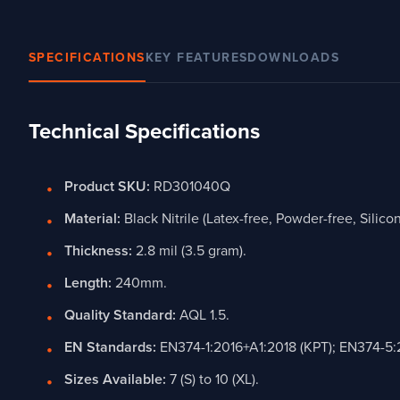
SPECIFICATIONS
KEY FEATURES
DOWNLOADS
Technical Specifications
Product SKU:
RD301040Q
Material:
Black Nitrile (Latex-free, Powder-free, Silicon
Thickness:
2.8 mil (3.5 gram).
Length:
240mm.
Quality Standard:
AQL 1.5.
EN Standards:
EN374-1:2016+A1:2018 (KPT); EN374-5:
Sizes Available:
7 (S) to 10 (XL).