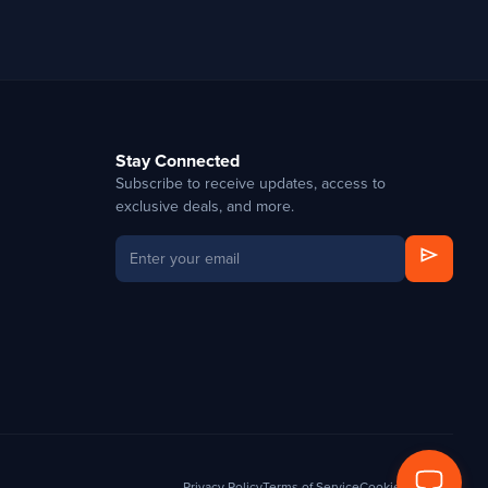
Stay Connected
Subscribe to receive updates, access to
exclusive deals, and more.
send
Privacy Policy
Terms of Service
Cookie Settings