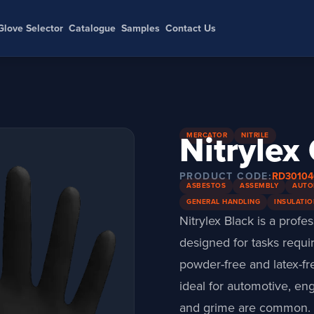
Glove Selector
Catalogue
Samples
Contact Us
Nitrylex
MERCATOR
NITRILE
PRODUCT CODE:
RD3010
ASBESTOS
ASSEMBLY
AUTO
GENERAL HANDLING
INSULATIO
Nitrylex Black is a profe
designed for tasks requir
powder-free and latex-fr
ideal for automotive, e
and grime are common.