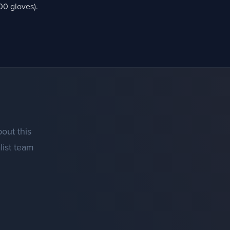
00 gloves).
out this
list team