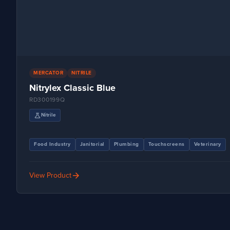
MERCATOR
NITRILE
Nitrylex Classic Blue
RD300199Q
science
Nitrile
Food Industry
Janitorial
Plumbing
Touchscreens
Veterinary
arrow_forward
View Product