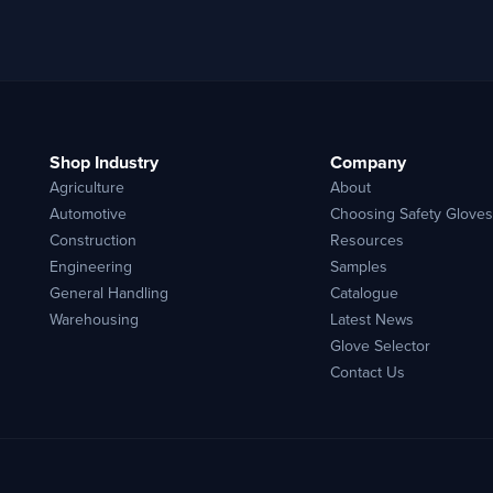
Shop Industry
Company
Agriculture
About
Automotive
Choosing Safety Gloves
Construction
Resources
Engineering
Samples
General Handling
Catalogue
Warehousing
Latest News
Glove Selector
Contact Us