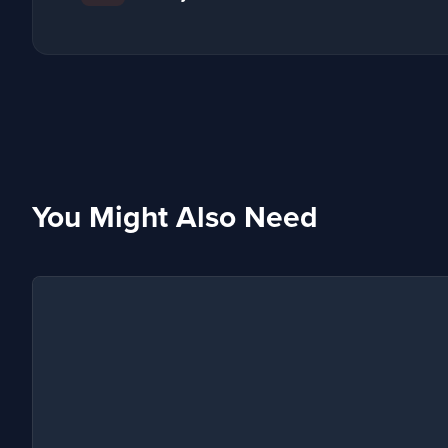
You Might Also Need