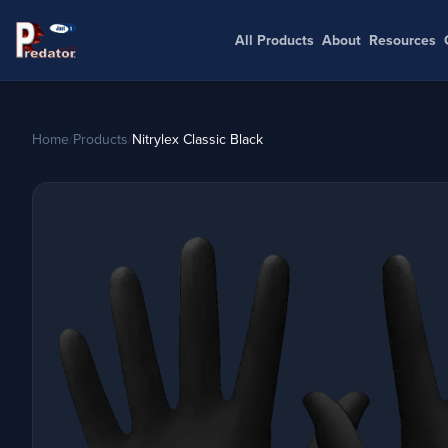
All Products
About
Resources
Home
/
Products
/
Nitrylex Classic Black