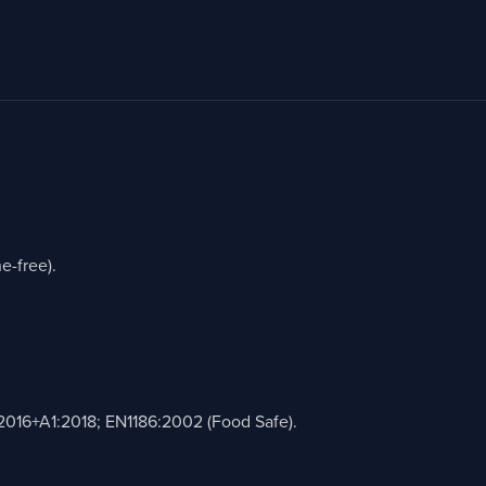
e-free).
2016+A1:2018; EN1186:2002 (Food Safe).