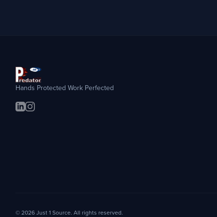
Hands Protected Work Perfected
© 2026 Just 1 Source. All rights reserved.