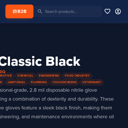
favorite
account_circle
search
store
B2B
 Classic Black
40Q
MOTIVE
CHEMICAL
ENGINEERING
FOOD INDUSTRY
N
JANITORIAL
PLUMBING
TOUCHSCREENS
VETERINARY
ssional-grade, 2.8 mil disposable nitrile glove
ing a combination of dexterity and durability. These
ee gloves feature a sleek black finish, making them
ngineering, and maintenance environments where oil