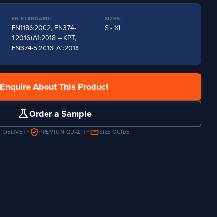
EN STANDARD:
SIZES:
EN1186:2002, EN374-
S - XL
1:2016+A1:2018 – KPT,
EN374-5:2016+A1:2018
Enquire About This Product
science
Order a Sample
verified_user
straighten
T DELIVERY
PREMIUM QUALITY
SIZE GUIDE