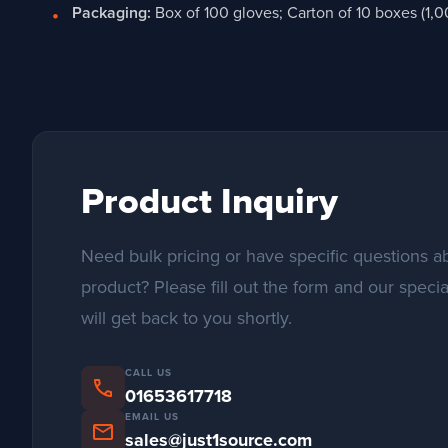
Packaging:
Box of 100 gloves; Carton of 10 boxes (1,0
Product Inquiry
Need bulk pricing or have specific questions ab
product? Please fill out the form and our specia
will get back to you shortly.
CALL US
phone
01653617718
EMAIL US
mail
sales@just1source.com