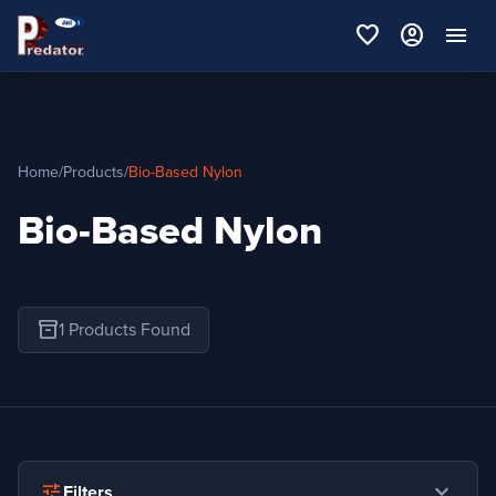
favorite
account_circle
menu
Home
/
Products
/
Bio-Based Nylon
Bio-Based Nylon
inventory_2
1 Products Found
expand_more
tune
Filters