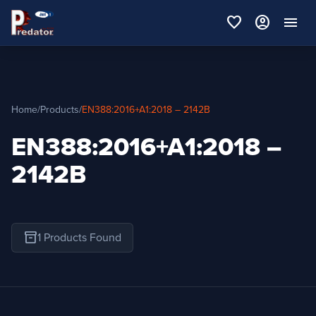
favorite
account_circle
menu
Home
/
Products
/
EN388:2016+A1:2018 – 2142B
EN388:2016+A1:2018 –
2142B
inventory_2
1 Products Found