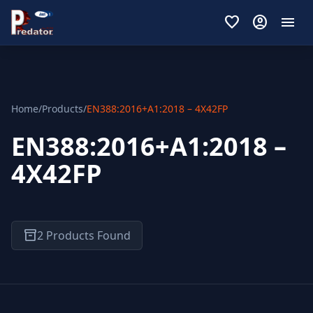
favorite
account_circle
menu
Home
/
Products
/
EN388:2016+A1:2018 – 4X42FP
EN388:2016+A1:2018 –
4X42FP
inventory_2
2 Products Found