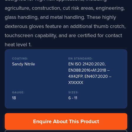
agriculture, construction, cut risk areas, engineering,
glass handling, and metal handling
.
These highly
dexterous gloves feature an additional thumb crotch,
touchscreen capability, and are certified for contact
heat level 1
.
COATING:
EN STANDARD:
Sandy Nitrile
EN ISO 21420:2020,
EN388:2016+A1:2018 –
4X42FP, EN407:2020 –
X1XXXX
GAUGE:
SIZES:
18
6 - 11
Enquire About This Product