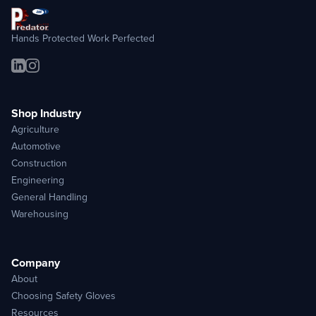
Hands Protected Work Perfected
Shop Industry
Agriculture
Automotive
Construction
Engineering
General Handling
Warehousing
Company
About
Choosing Safety Gloves
Resources