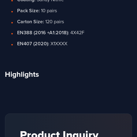
Pack Size:
10 pairs
Carton Size:
120 pairs
EN388 (2016 +A1:2018):
4X42F
EN407 (2020):
X1XXXX
Highlights
Product Inquiry