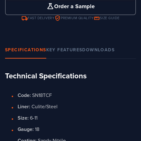
science
Order a Sample
local_shipping
verified_user
straighten
FAST DELIVERY
PREMIUM QUALITY
SIZE GUIDE
SPECIFICATIONS
KEY FEATURES
DOWNLOADS
Technical Specifications
Code:
SN18TCF
Liner:
Culite/Steel
Size:
6-11
Gauge:
18
Coating:
Sandy Nitrile