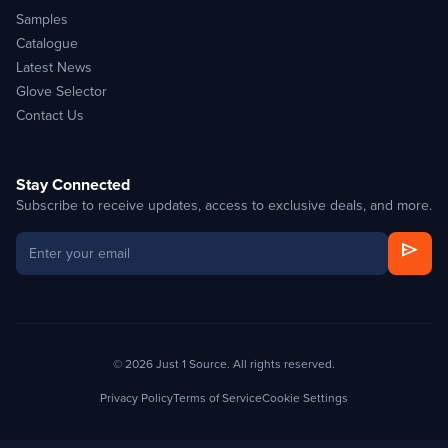
Samples
Catalogue
Latest News
Glove Selector
Contact Us
Stay Connected
Subscribe to receive updates, access to exclusive deals, and more.
send
© 2026 Just 1 Source. All rights reserved.
Privacy Policy
Terms of Service
Cookie Settings