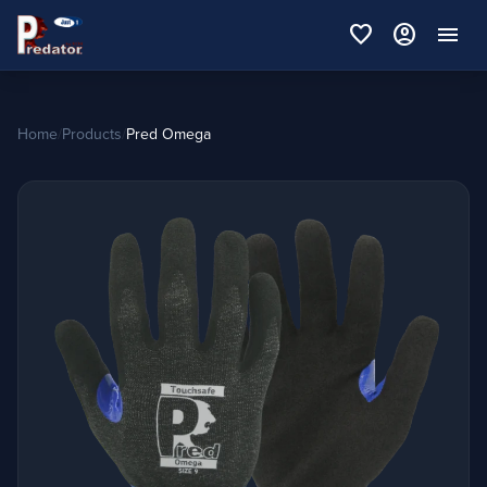
favorite
account_circle
menu
Home
/
Products
/
Pred Omega