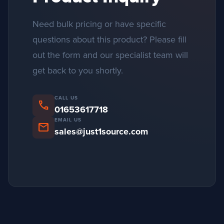
Need bulk pricing or have specific
questions about this product? Please fill
out the form and our specialist team will
get back to you shortly.
CALL US
phone
01653617718
EMAIL US
mail
sales@just1source.com