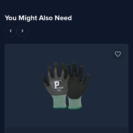
You Might Also Need
chevron_left
chevron_right
favorite_border