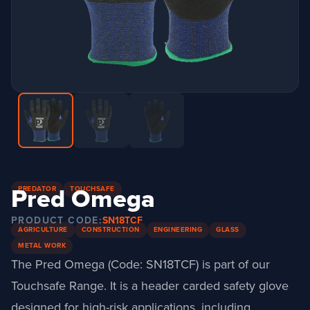
Pred Omega
PREDATOR
TOUCHSAFE
PRODUCT CODE:
SN18TCF
AGRICULTURE
CONSTRUCTION
ENGINEERING
GLASS
METAL WORK
The Pred Omega (Code: SN18TCF) is part of our
Touchsafe Range. It is a header carded safety glove
designed for high-risk applications, including