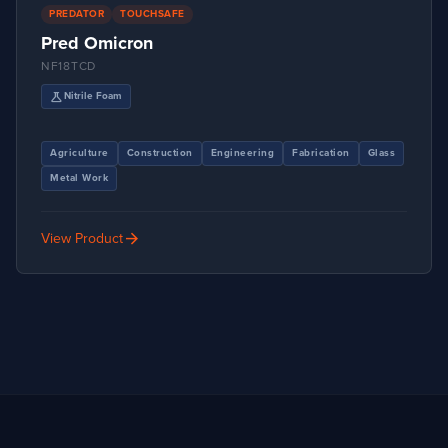
PREDATOR
TOUCHSAFE
Pred Omicron
NF18TCD
science
Nitrile Foam
Agriculture
Construction
Engineering
Fabrication
Glass
Metal Work
arrow_forward
View Product