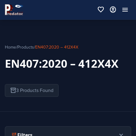
favorite
account_circle
menu
Home
/
Products
/
EN407:2020 – 412X4X
EN407:2020 – 412X4X
inventory_2
3 Products Found
expand_more
tune
Filters