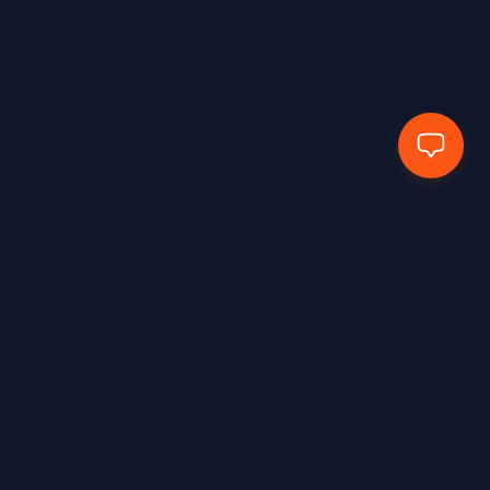
EN388:2016+A1:2018 – 4X43E
1
EN388:2016+A1:2018 – 4X43F
2
EN388:2016+A1:2018 4102X
1
EN388:2016+A1:2018-2133X
2
EN388:2016+A1:2018-3131X
1
EN388:2016+A1:2018-3143X
1
EN388:2016+A1:2018-4111x
2
EN388:2018+A1:2018 – 2131X
1
EN388:2018+A1:2018 – 3X44F
1
EN407:2020
2
Hands Protected Work Perfected
EN407:2020 – 412X4X
3
EN407:2020 – 41314X
3