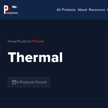
All Products
About
Resources
Home
/
Products
/
Thermal
Thermal
inventory_2
4 Products Found