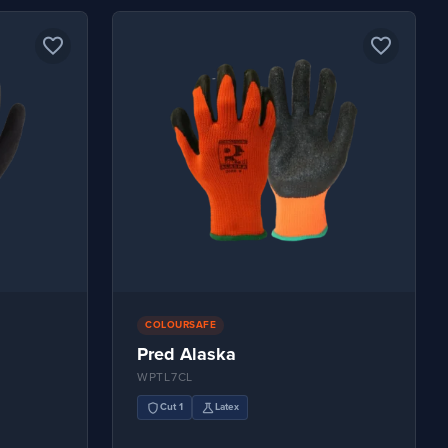
favorite_border
favorite_border
COLOURSAFE
Pred Alaska
WPTL7CL
shield
science
Cut 1
Latex