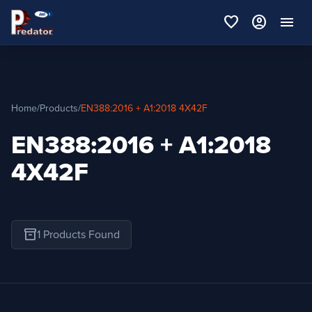
favorite
account_circle
menu
Home
/
Products
/
EN388:2016 + A1:2018 4X42F
EN388:2016 + A1:2018
4X42F
inventory_2
1 Products Found