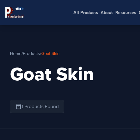
All Products
About
Resources
Home
/
Products
/
Goat Skin
Goat Skin
inventory_2
1 Products Found