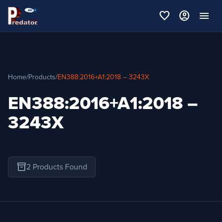
favorite
account_circle
menu
Home
/
Products
/
EN388:2016+A1:2018 – 3243X
EN388:2016+A1:2018 –
3243X
inventory_2
2 Products Found