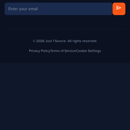
send
© 2026 Just 1 Source. All rights reserved.
Privacy Policy
Terms of Service
Cookie Settings