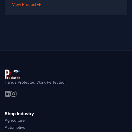
arrow_forward
View Product
Hands Protected Work Perfected
Shop Industry
Agriculture
Automotive