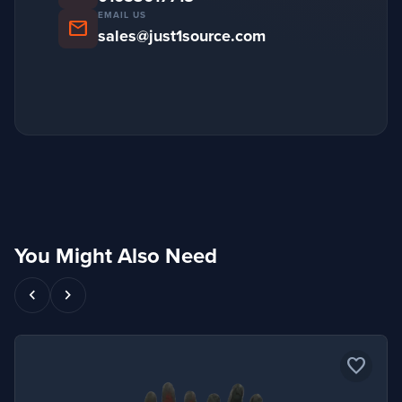
EMAIL US
mail
sales@just1source.com
You Might Also Need
chevron_left
chevron_right
favorite_border