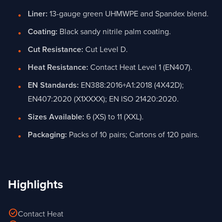
Liner:
13-gauge green UHMWPE and Spandex blend.
Coating:
Black sandy nitrile palm coating.
Cut Resistance:
Cut Level D.
Heat Resistance:
Contact Heat Level 1 (EN407).
EN Standards:
EN388:2016+A1:2018 (4X42D);
EN407:2020 (X1XXXX); EN ISO 21420:2020.
Sizes Available:
6 (XS) to 11 (XXL).
Packaging:
Packs of 10 pairs; Cartons of 120 pairs.
Highlights
check_circle
Contact Heat