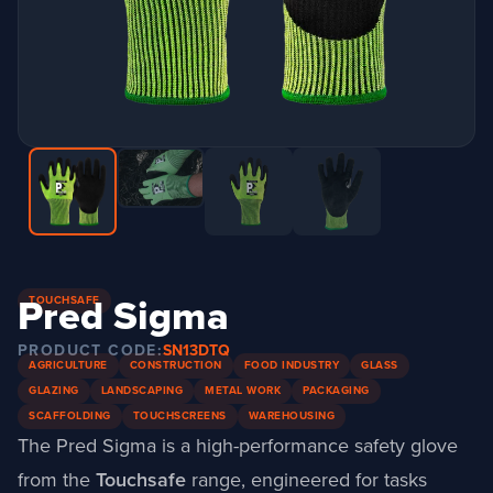
Pred Sigma
TOUCHSAFE
PRODUCT CODE:
SN13DTQ
AGRICULTURE
CONSTRUCTION
FOOD INDUSTRY
GLASS
GLAZING
LANDSCAPING
METAL WORK
PACKAGING
SCAFFOLDING
TOUCHSCREENS
WAREHOUSING
The Pred Sigma is a high-performance safety glove
from the
Touchsafe
range
, engineered for tasks