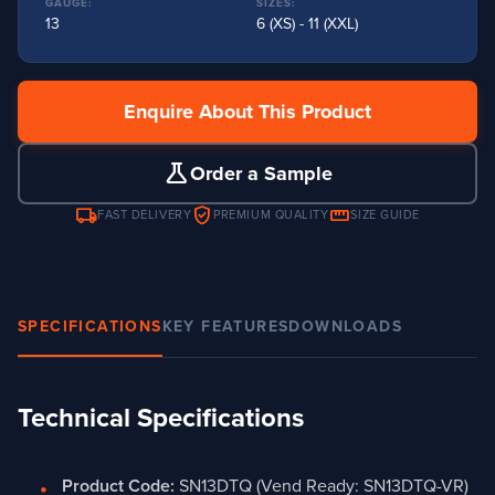
GAUGE:
SIZES:
13
6 (XS) - 11 (XXL)
Enquire About This Product
science
Order a Sample
local_shipping
verified_user
straighten
FAST DELIVERY
PREMIUM QUALITY
SIZE GUIDE
SPECIFICATIONS
KEY FEATURES
DOWNLOADS
Technical Specifications
Product Code:
SN13DTQ (Vend Ready: SN13DTQ-VR)