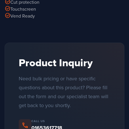
check_circle
Cut protection
check_circle
Touchscreen
check_circle
Vend Ready
Product Inquiry
Need bulk pricing or have specific
questions about this product? Please fill
out the form and our specialist team will
get back to you shortly.
CALL US
phone
01653617718