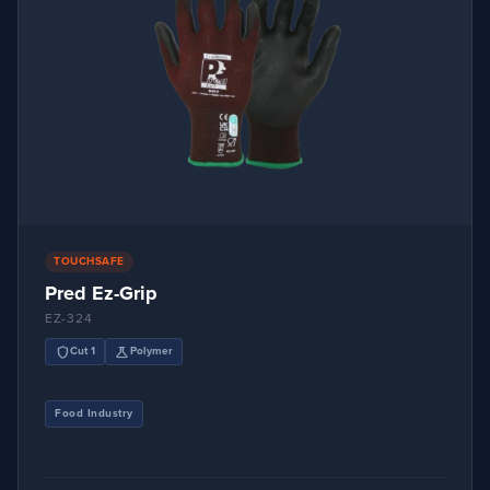
TOUCHSAFE
Pred Ez-Grip
EZ-324
shield
science
Cut 1
Polymer
Food Industry