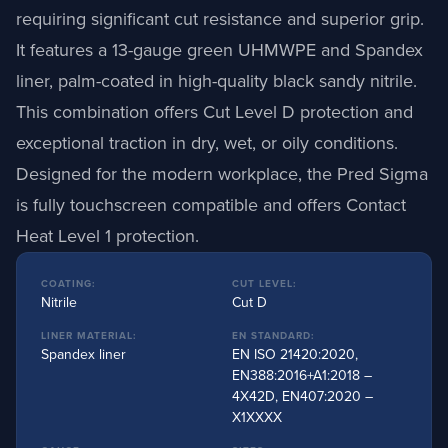
requiring significant cut resistance and superior grip.
It features a 13-gauge green UHMWPE and Spandex
liner, palm-coated in high-quality black sandy nitrile.
This combination offers Cut Level D protection and
exceptional traction in dry, wet, or oily conditions.
Designed for the modern workplace, the Pred Sigma
is fully touchscreen compatible and offers Contact
Heat Level 1 protection.
COATING:
CUT LEVEL:
Nitrile
Cut D
LINER MATERIAL:
EN STANDARD:
Spandex liner
EN ISO 21420:2020,
EN388:2016+A1:2018 –
4X42D, EN407:2020 –
X1XXXX