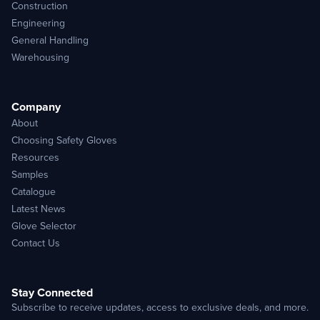
Construction
Engineering
General Handling
Warehousing
Company
About
Choosing Safety Gloves
Resources
Samples
Catalogue
Latest News
Glove Selector
Contact Us
Stay Connected
Subscribe to receive updates, access to exclusive deals, and more.