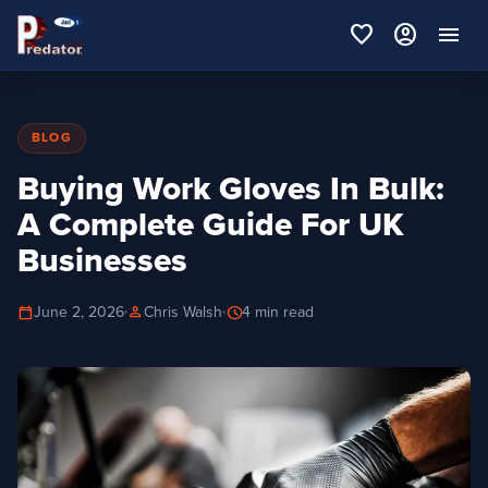
favorite
account_circle
menu
BLOG
Buying Work Gloves In Bulk:
A Complete Guide For UK
Businesses
calendar_today
person
schedule
June 2, 2026
Chris Walsh
4 min read