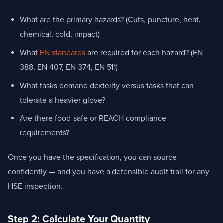
What are the primary hazards? (Cuts, puncture, heat,
chemical, cold, impact)
What
EN standards
are required for each hazard? (EN
388, EN 407, EN 374, EN 511)
What tasks demand dexterity versus tasks that can
tolerate a heavier glove?
Are there food-safe or REACH compliance
requirements?
Once you have the specification, you can source
confidently — and you have a defensible audit trail for any
HSE inspection.
Step 2: Calculate Your Quantity