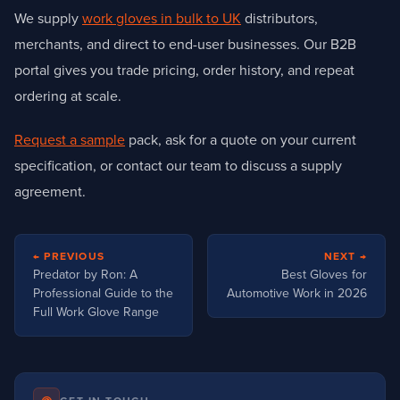
We supply
work gloves in bulk to UK
distributors,
merchants, and direct to end-user businesses. Our B2B
portal gives you trade pricing, order history, and repeat
ordering at scale.
Request a sample
pack, ask for a quote on your current
specification, or contact our team to discuss a supply
agreement.
Post
← PREVIOUS
NEXT →
navigation
Predator by Ron: A
Best Gloves for
Professional Guide to the
Automotive Work in 2026
Full Work Glove Range