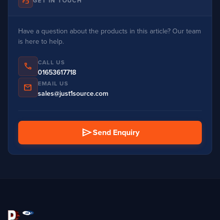
support_agent
GET IN TOUCH
Have a question about the products in this article? Our team
is here to help.
CALL US
phone
01653617718
EMAIL US
mail
sales@just1source.com
send
Send Enquiry