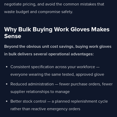
negotiate pricing, and avoid the common mistakes that
waste budget and compromise safety.
Why Bulk Buying Work Gloves Makes
Sense
Beyond the obvious unit cost savings, buying work gloves
in bulk delivers several operational advantages:
Consistent specification across your workforce —
everyone wearing the same tested, approved glove
Reduced administration — fewer purchase orders, fewer
supplier relationships to manage
Better stock control — a planned replenishment cycle
rather than reactive emergency orders