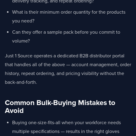
delivery tracking, and repeat ordering?
What is their minimum order quantity for the products
you need?
Can they offer a sample pack before you commit to
volume?
Just 1 Source operates a dedicated B2B distributor portal
that handles all of the above — account management, order
history, repeat ordering, and pricing visibility without the
back-and-forth.
Common Bulk-Buying Mistakes to
Avoid
Buying one-size-fits-all when your workforce needs
multiple specifications — results in the right gloves