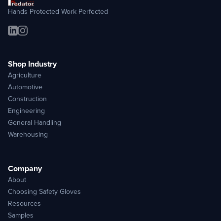
Hands Protected Work Perfected
Shop Industry
Agriculture
Automotive
Construction
Engineering
General Handling
Warehousing
Company
About
Choosing Safety Gloves
Resources
Samples