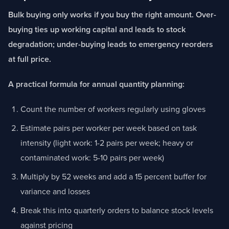
Bulk buying only works if you buy the right amount. Over-
buying ties up working capital and leads to stock
degradation; under-buying leads to emergency reorders
at full price.
A practical formula for annual quantity planning:
Count the number of workers regularly using gloves
Estimate pairs per worker per week based on task
intensity (light work: 1-2 pairs per week; heavy or
contaminated work: 5-10 pairs per week)
Multiply by 52 weeks and add a 15 percent buffer for
variance and losses
Break this into quarterly orders to balance stock levels
against pricing