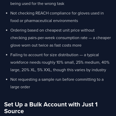
being used for the wrong task
Not checking REACH compliance for gloves used in
food or pharmaceutical environments
Ordering based on cheapest unit price without
checking pairs-per-week consumption rate — a cheaper
glove worn out twice as fast costs more
Failing to account for size distribution — a typical
workforce needs roughly 10% small, 25% medium, 40%
large, 20% XL, 5% XXL, though this varies by industry
Not requesting a sample run before committing to a
large order
Set Up a Bulk Account with Just 1
Source