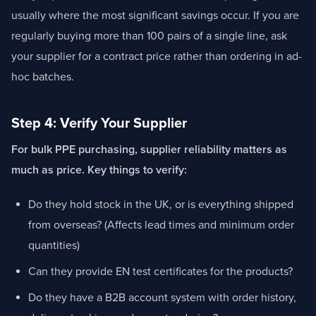
usually where the most significant savings occur. If you are
regularly buying more than 100 pairs of a single line, ask
your supplier for a contract price rather than ordering in ad-
hoc batches.
Step 4: Verify Your Supplier
For bulk PPE purchasing, supplier reliability matters as
much as price. Key things to verify:
Do they hold stock in the UK, or is everything shipped
from overseas? (Affects lead times and minimum order
quantities)
Can they provide EN test certificates for the products?
Do they have a B2B account system with order history,