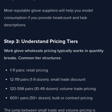
Most reputable glove suppliers will help you model
consumption if you provide headcount and task
descriptions.
Step 3: Understand Pricing Tiers
Work glove wholesale pricing typically works in quantity
breaks. Common tier structures:
1-11 pairs: retail pricing
12-119 pairs (1-9 dozen): small trade discount
120-599 pairs (10-49 dozen): volume trade pricing
600+ pairs (50+ dozen): bulk or contract pricing
The jump between small trade and volume pricing is