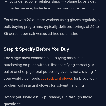
Stronger supplier relationships — volume buyers get
better service, faster lead times, and more flexibility
For sites with 20 or more workers using gloves regularly, a
bulk buying programme typically delivers savings of 20 to
35 percent per pair versus ad-hoc purchasing.
Step 1: Specify Before You Buy
The single most common bulk-buying mistake is
purchasing on price without first specifying correctly. A
pallet of cheap general-purpose gloves is not a saving if
your workforce needs
cut-resistant gloves
for blade work,
or chemical-resistant gloves for solvent handling.
Before you issue a bulk purchase, run through these
questions: