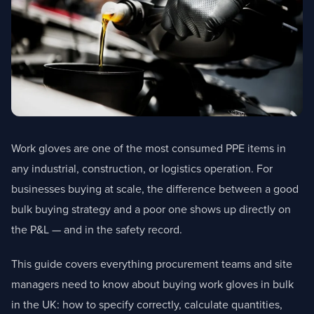
Work gloves are one of the most consumed PPE items in
any industrial, construction, or logistics operation. For
businesses buying at scale, the difference between a good
bulk buying strategy and a poor one shows up directly on
the P&L — and in the safety record.
This guide covers everything procurement teams and site
managers need to know about buying work gloves in bulk
in the UK: how to specify correctly, calculate quantities,