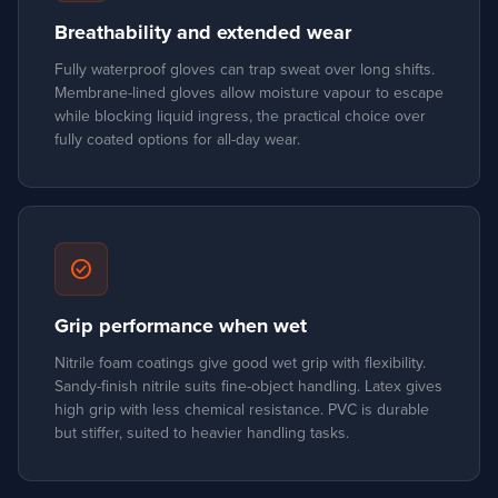
Breathability and extended wear
Fully waterproof gloves can trap sweat over long shifts.
Membrane-lined gloves allow moisture vapour to escape
while blocking liquid ingress, the practical choice over
fully coated options for all-day wear.
check_circle
Grip performance when wet
Nitrile foam coatings give good wet grip with flexibility.
Sandy-finish nitrile suits fine-object handling. Latex gives
high grip with less chemical resistance. PVC is durable
but stiffer, suited to heavier handling tasks.