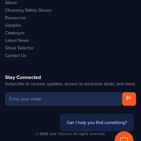
About
Choosing Safety Gloves
Resources
Samples
Catalogue
Latest News
Glove Selector
Contact Us
Stay Connected
Subscribe to receive updates, access to exclusive deals, and more.
send
Can I help you find something?
© 2026 Just 1 Source. All rights reserved.