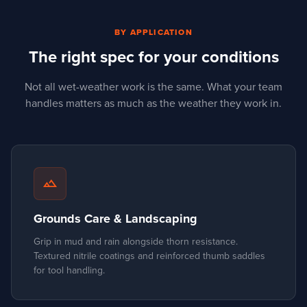
BY APPLICATION
The right spec for your conditions
Not all wet-weather work is the same. What your team
handles matters as much as the weather they work in.
landscape
Grounds Care & Landscaping
Grip in mud and rain alongside thorn resistance.
Textured nitrile coatings and reinforced thumb saddles
for tool handling.