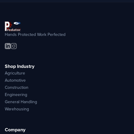
Hands Protected Work Perfected
Shop Industry
Agriculture
Automotive
Construction
Engineering
General Handling
Warehousing
Company