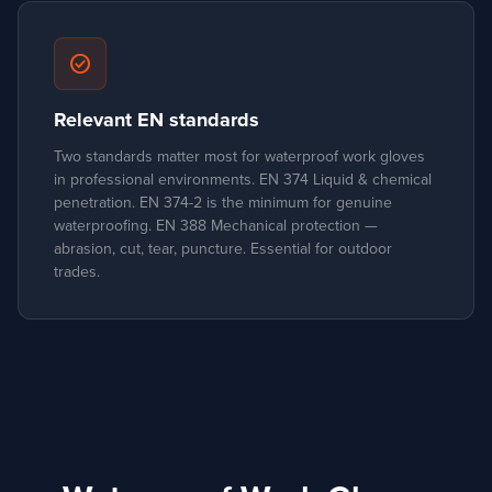
check_circle
Relevant EN standards
Two standards matter most for waterproof work gloves
in professional environments. EN 374 Liquid & chemical
penetration. EN 374-2 is the minimum for genuine
waterproofing. EN 388 Mechanical protection —
abrasion, cut, tear, puncture. Essential for outdoor
trades.