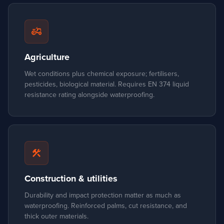
agriculture
Agriculture
Wet conditions plus chemical exposure; fertilisers,
pesticides, biological material. Requires EN 374 liquid
resistance rating alongside waterproofing.
construction
Construction & utilities
Durability and impact protection matter as much as
waterproofing. Reinforced palms, cut resistance, and
thick outer materials.