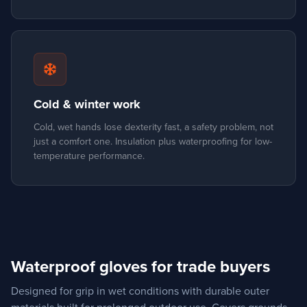
snowflake
Cold & winter work
Cold, wet hands lose dexterity fast, a safety problem, not
just a comfort one. Insulation plus waterproofing for low-
temperature performance.
Waterproof gloves for trade buyers
Designed for grip in wet conditions with durable outer