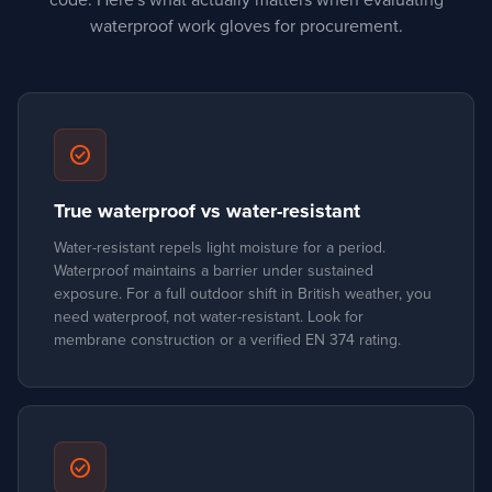
code. Here's what actually matters when evaluating
waterproof work gloves for procurement.
check_circle
True waterproof vs water-resistant
Water-resistant repels light moisture for a period.
Waterproof maintains a barrier under sustained
exposure. For a full outdoor shift in British weather, you
need waterproof, not water-resistant. Look for
membrane construction or a verified EN 374 rating.
check_circle