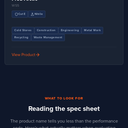
WS5
shield
science
Cut E
Nitrile
Cold Stores
Construction
Engineering
Metal Work
Recycling
Waste Management
arrow_forward
View Product
WHAT TO LOOK FOR
Reading the spec sheet
The product name tells you less than the performance