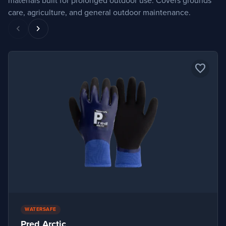
materials built for prolonged outdoor use. Covers grounds
care, agriculture, and general outdoor maintenance.
chevron_left
chevron_right
favorite_border
WATERSAFE
Pred Arctic