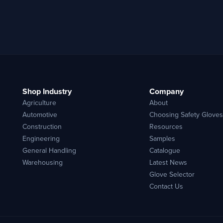
Shop Industry
Company
Agriculture
About
Automotive
Choosing Safety Gloves
Construction
Resources
Engineering
Samples
General Handling
Catalogue
Warehousing
Latest News
Glove Selector
Contact Us