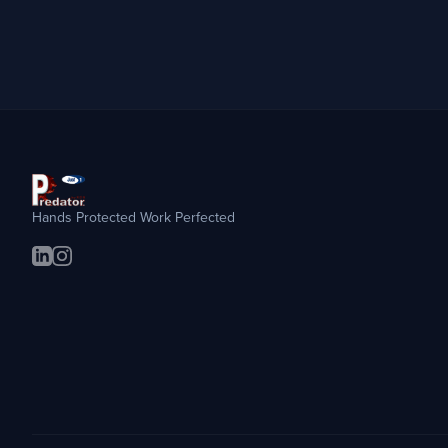
Hands Protected Work Perfected