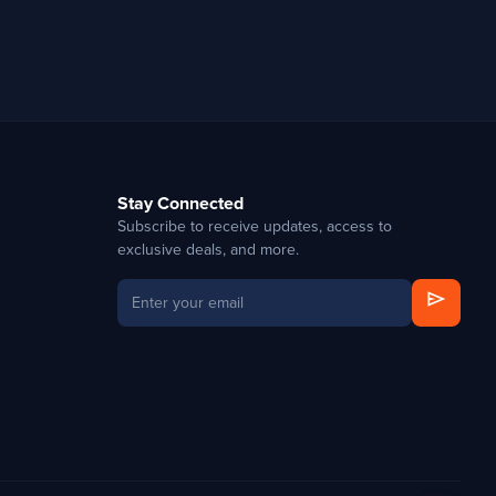
Stay Connected
Subscribe to receive updates, access to
exclusive deals, and more.
send