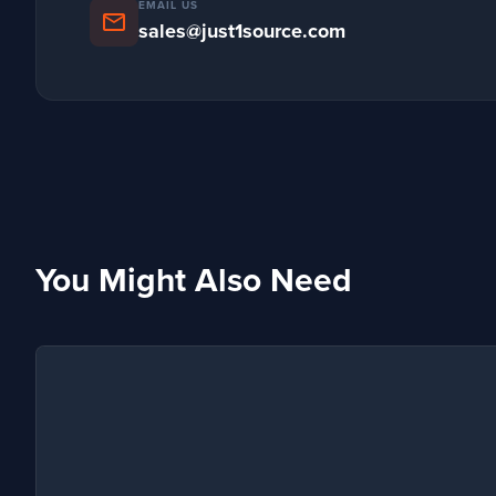
EMAIL US
mail
sales@just1source.com
You Might Also Need