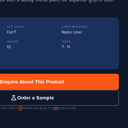
CUT LEVEL:
LINER MATERIAL:
Cut F
Nylon Liner
GAUGE:
SIZES:
13
7 - 11
Enquire About This Product
science
Order a Sample
verified_user
straighten
T DELIVERY
PREMIUM QUALITY
SIZE GUIDE