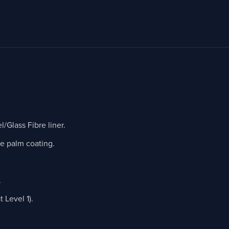
Glass Fibre liner.
le palm coating.
.
Level 1).