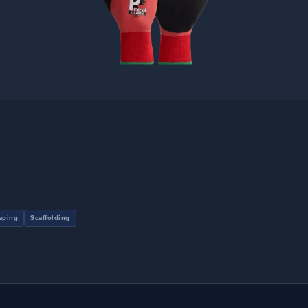
aping
Scaffolding