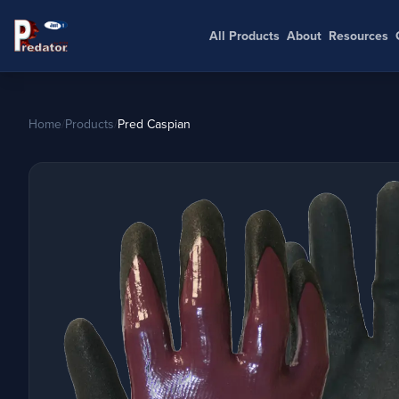
All Products
About
Resources
Home
/
Products
/
Pred Caspian