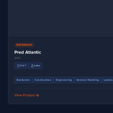
WATERSAFE
Pred Atlantic
WS1
shield
science
Cut 1
Latex
Banksmen
Construction
Engineering
General Handling
Landsc
arrow_forward
View Product