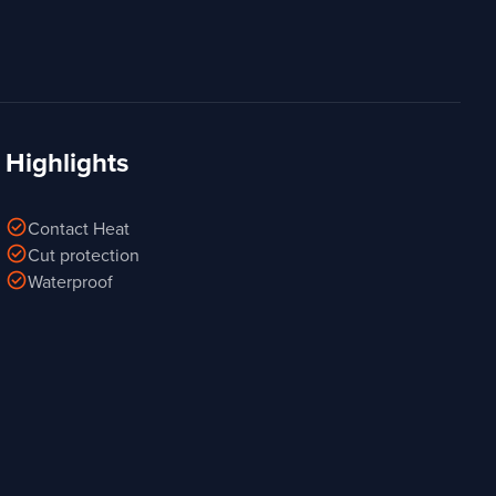
Highlights
check_circle
Contact Heat
check_circle
Cut protection
check_circle
Waterproof