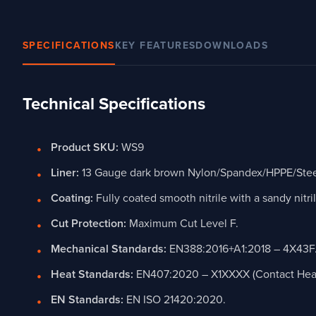
SPECIFICATIONS
KEY FEATURES
DOWNLOADS
Technical Specifications
Product SKU:
WS9
Liner:
13 Gauge dark brown Nylon/Spandex/HPPE/Steel/
Coating:
Fully coated smooth nitrile with a sandy nitri
Cut Protection:
Maximum Cut Level F.
Mechanical Standards:
EN388:2016+A1:2018 – 4X43F
Heat Standards:
EN407:2020 – X1XXXX (Contact Heat 
EN Standards:
EN ISO 21420:2020.