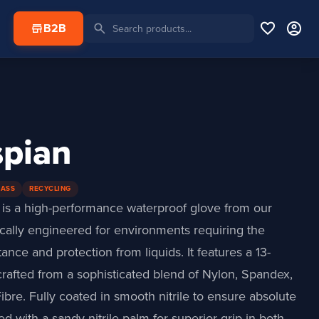
favorite
account_circle
search
store
B2B
spian
LASS
RECYCLING
is a high-performance waterproof glove from our
fically engineered for environments requiring the
tance and protection from liquids. It features a 13-
rafted from a sophisticated blend of Nylon, Spandex,
ibre. Fully coated in smooth nitrile to ensure absolute
hed with a sandy nitrile palm for superior grip in both