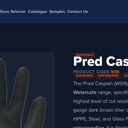
Glove Selector
Catalogue
Samples
Contact Us
Pred Ca
WATERSAFE
PRODUCT CODE:
WS9
BANKSMEN
ENGINEERING
G
The Pred Caspian (WS9) 
Watersafe
range
, speci
highest level of cut resis
gauge dark brown liner c
HPPE, Steel, and Glass F
waterproofing, it is finis