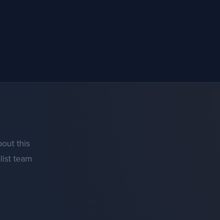
out this
list team