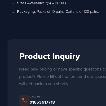
Sizes Available:
7(S) – 11(XXL).
Packaging:
Packs of 10 pairs; Cartons of 120 pairs.
Product Inquiry
Need bulk pricing or have specific questions ab
product? Please fill out the form and our specia
will get back to you shortly.
CALL US
phone
01653617718