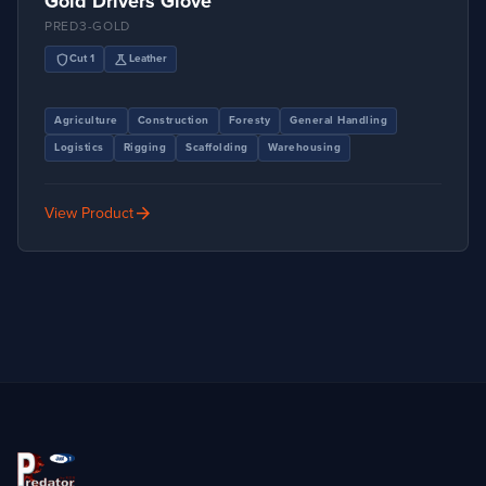
Gold Drivers Glove
PRED3-GOLD
shield
science
Cut 1
Leather
Agriculture
Construction
Foresty
General Handling
Logistics
Rigging
Scaffolding
Warehousing
arrow_forward
View Product