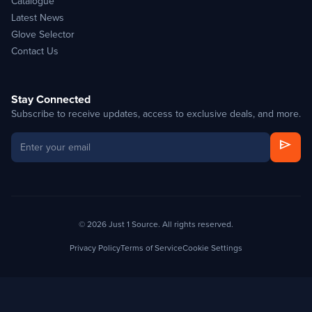
Catalogue
Latest News
Glove Selector
Contact Us
Stay Connected
Subscribe to receive updates, access to exclusive deals, and more.
send
© 2026 Just 1 Source. All rights reserved.
Privacy Policy
Terms of Service
Cookie Settings