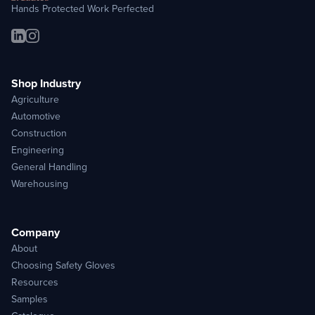
Hands Protected Work Perfected
Shop Industry
Agriculture
Automotive
Construction
Engineering
General Handling
Warehousing
Company
About
Choosing Safety Gloves
Resources
Samples