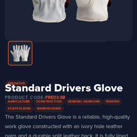
Standard Drivers Glove
PREDATOR
PRODUCT CODE:
PRED3-SB
AGRICULTURE
CONSTRUCTION
GENERAL HANDLING
RIGGING
SCAFFOLDING
WAREHOUSING
The Standard Drivers Glove is a reliable, high-quality
work glove constructed with an ivory hide leather
palm and a durable split leather back.
It is fully lined