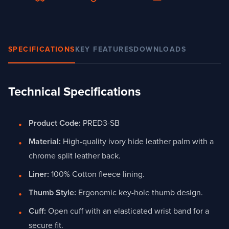
SPECIFICATIONS
KEY FEATURES
DOWNLOADS
Technical Specifications
Product Code:
PRED3-SB
Material:
High-quality ivory hide leather palm with a
chrome split leather back.
Liner:
100% Cotton fleece lining.
Thumb Style:
Ergonomic key-hole thumb design.
Cuff:
Open cuff with an elasticated wrist band for a
secure fit.