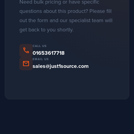
Need bulk pricing or have specific
questions about this product? Please fill
out the form and our specialist team will
get back to you shortly.
CALL US
phone
01653617718
EMAIL US
mail
sales@just1source.com