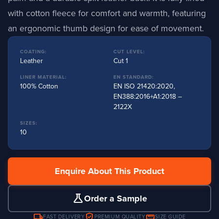
with cotton fleece for comfort and warmth, featuring
an ergonomic thumb design for ease of movement.
COATING:
CUT LEVEL:
Leather
Cut 1
LINER MATERIAL:
EN STANDARD:
100% Cotton
EN ISO 21420:2020,
EN388:2016+A1:2018 –
2122X
SIZES:
10
Enquire About This Product
science
Order a Sample
local_shipping
verified_user
straighten
FAST DELIVERY
PREMIUM QUALITY
SIZE GUIDE