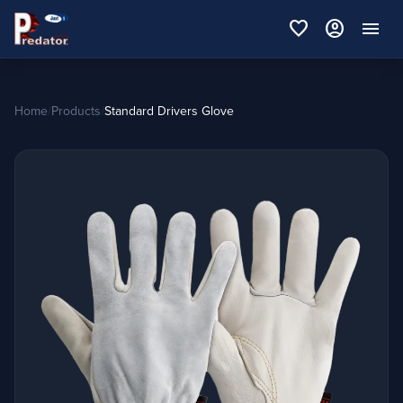
favorite
account_circle
menu
Home
/
Products
/
Standard Drivers Glove