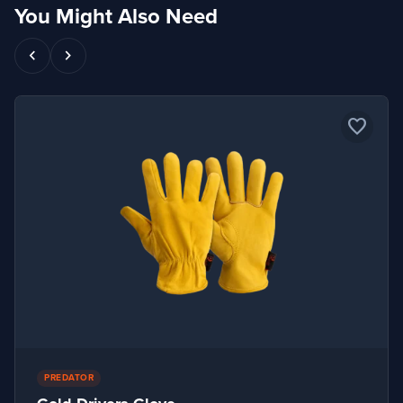
You Might Also Need
chevron_left
chevron_right
favorite_border
PREDATOR