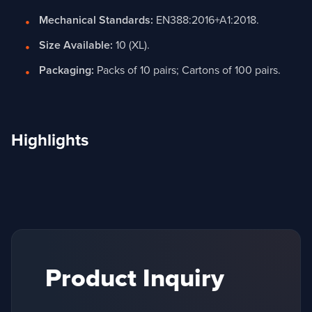
Mechanical Standards:
EN388:2016+A1:2018.
Size Available:
10 (XL).
Packaging:
Packs of 10 pairs; Cartons of 100 pairs.
Highlights
Product Inquiry